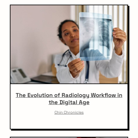
o
all the latest on your
n
mailbox.
Sign up for our newsletter now. No Spam.
The Evolution of Radiology Workflow in
the Digital Age
Chin Chronicles