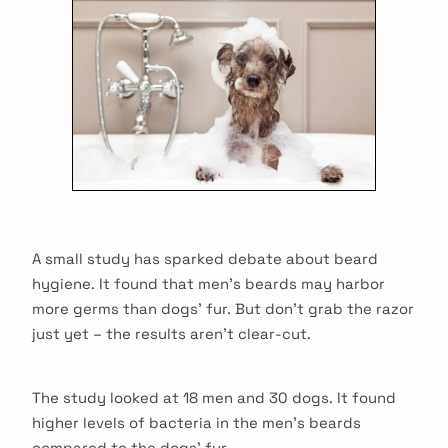
A small study has sparked debate about beard
hygiene. It found that men’s beards may harbor
more germs than dogs’ fur. But don’t grab the razor
just yet – the results aren’t clear-cut.
The study looked at 18 men and 30 dogs. It found
higher levels of bacteria in the men’s beards
compared to the dogs’ fur.