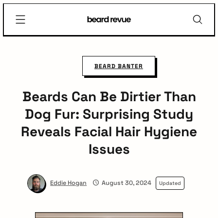
Skip
Beard
to
Revue
content
BEARD BANTER
Beards Can Be Dirtier Than
Dog Fur: Surprising Study
Reveals Facial Hair Hygiene
Issues
✕
Eddie Hogan
August 30, 2024
Updated