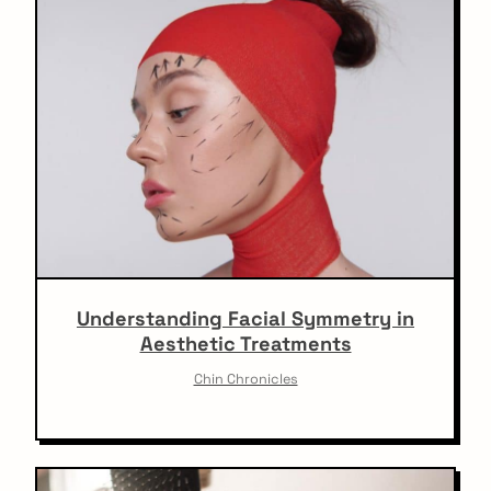
Understanding Facial Symmetry in
Aesthetic Treatments
Chin Chronicles