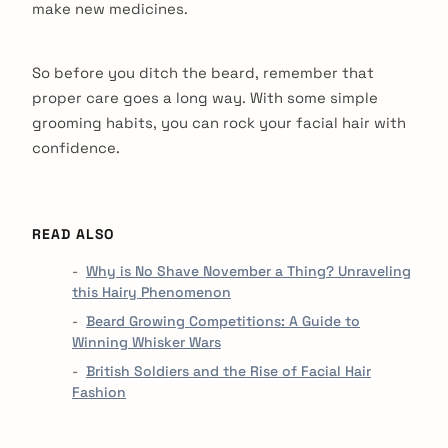
make new medicines.
So before you ditch the beard, remember that
proper care goes a long way. With some simple
grooming habits, you can rock your facial hair with
confidence.
READ ALSO
Why is No Shave November a Thing? Unraveling
this Hairy Phenomenon
Beard Growing Competitions: A Guide to
Winning Whisker Wars
British Soldiers and the Rise of Facial Hair
Fashion