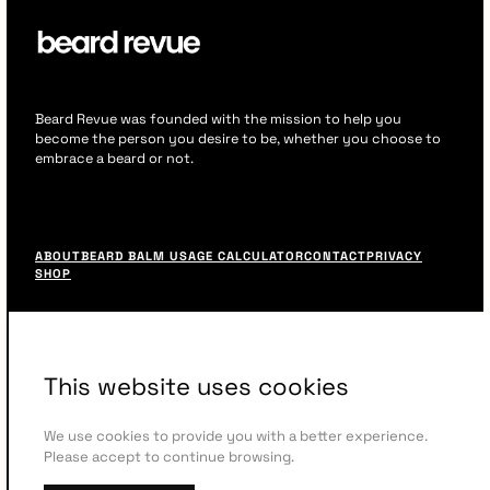
Beard Revue was founded with the mission to help you
become the person you desire to be, whether you choose to
embrace a beard or not.
F
o
ABOUT
BEARD BALM USAGE CALCULATOR
CONTACT
PRIVACY
o
SHOP
t
e
r
M
e
This website uses cookies
n
u
We use cookies to provide you with a better experience.
Please accept to continue browsing.
© 2024 Beard Revue