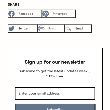
SHARE
Facebook
Pinterest
Twitter
Print
Email
Sign up for our newsletter
Subscribe to get the latest updates weekly.
100% Free.
arch