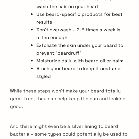
wash the hair on your head
Use beard-specific products for best
results
Don’t overwash – 2-3 times a week is
often enough
Exfoliate the skin under your beard to
prevent “beardruff”
Moisturize daily with beard oil or balm
Brush your beard to keep it neat and
styled
While these steps won’t make your beard totally
germ-free, they can help keep it clean and looking
good.
And there might even be a silver lining to beard
bacteria – some types could potentially be used to