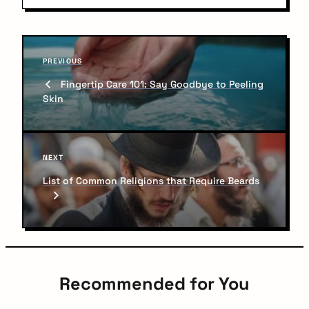
P
P
o
PREVIOUS
r
Fingertip Care 101: Say Goodbye to Peeling
s
e
Skin
v
t
i
n
o
u
a
N
NEXT
s
v
e
P
List of Common Religions that Require Beards
x
o
i
t
s
P
g
t
o
a
s
t
t
Recommended for You
i
Do not miss anything. Get