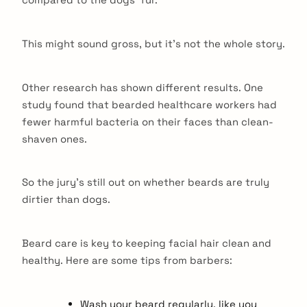
This might sound gross, but it’s not the whole story.
Other research has shown different results. One
study found that bearded healthcare workers had
fewer harmful bacteria on their faces than clean-
shaven ones.
So the jury’s still out on whether beards are truly
dirtier than dogs.
Beard care is key to keeping facial hair clean and
healthy. Here are some tips from barbers:
Wash your beard regularly, like you