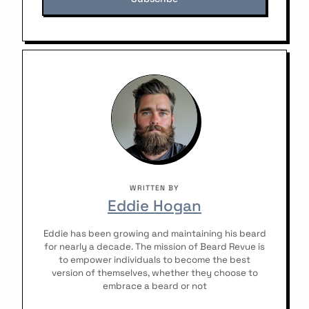
:
WRITTEN BY
Eddie Hogan
Eddie has been growing and maintaining his beard
for nearly a decade. The mission of Beard Revue is
to empower individuals to become the best
version of themselves, whether they choose to
embrace a beard or not