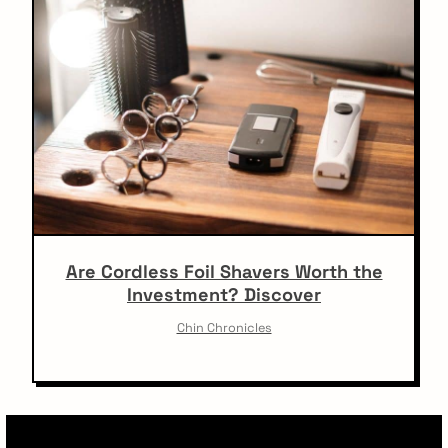
Are Cordless Foil Shavers Worth the
Investment? Discover
Chin Chronicles