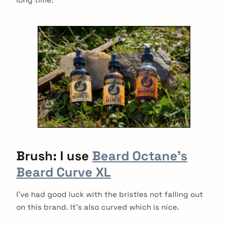
Brush: I use
Beard Octane’s
Beard Curve XL
I’ve had good luck with the bristles not falling out
on this brand. It’s also curved which is nice.
arch