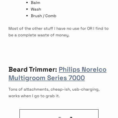
Balm
Wash
Brush / Comb
Most of the other stuff I have no use for OR I find to
be a complete waste of money.
Beard
Trimmer:
Philips Norelco
Multigroom Series 7000
Tons of attachments, cheap-ish, usb-charging,
works when I go to grab it.