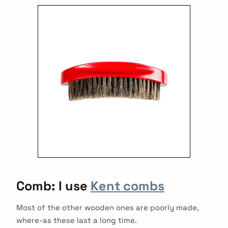
:
Comb: I use
Kent combs
Most of the other wooden ones are poorly made,
where-as these last a long time.