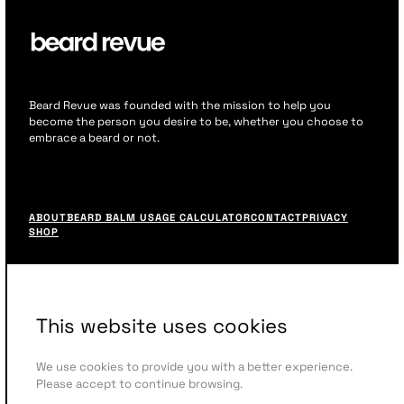
Beard Revue was founded with the mission to help you
become the person you desire to be, whether you choose to
embrace a beard or not.
F
o
ABOUT
BEARD BALM USAGE CALCULATOR
CONTACT
PRIVACY
o
SHOP
t
e
r
M
e
This website uses cookies
n
u
We use cookies to provide you with a better experience.
Please accept to continue browsing.