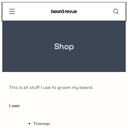
Skip
Beard
to
Revue
content
Shop
This is all stuff I use to groom my beard.
I use:
Trimmer