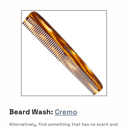
Beard Wash:
Cremo
Alternatively, find something that has no scent and