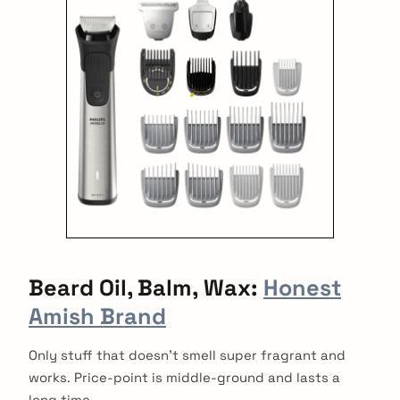
Beard Oil, Balm,
Wax:
Honest
Amish Brand
Only stuff that doesn’t smell super fragrant and
works. Price-point is middle-ground and lasts a
long time.