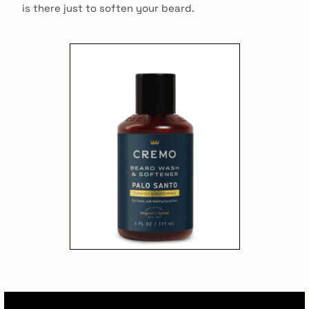
is there just to soften your beard.