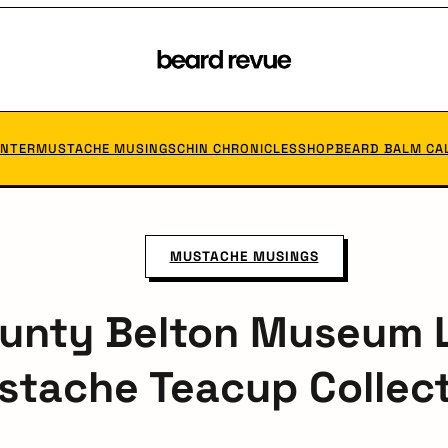
Beard
Revue
ANTER
MUSTACHE MUSINGS
CHIN CHRONICLES
SHOP
BEARD BALM CA
MUSTACHE MUSINGS
ounty Belton Museum 
tache Teacup Collec