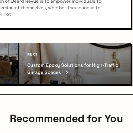
n of Beard Revue is to empower individuals to
ersion of themselves, whether they choose to
r not
N
NEXT
e
Custom Epoxy Solutions for High-Traffic
x
Garage Spaces
t
P
o
s
t
Recommended for You