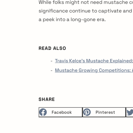
While folks might not need mustache cu
significance continue to captivate and
a peek into a long-gone era.
READ ALSO
Travis Kelce's Mustache Explained
Mustache Growing Competitions: A
SHARE
Facebook
Pinterest