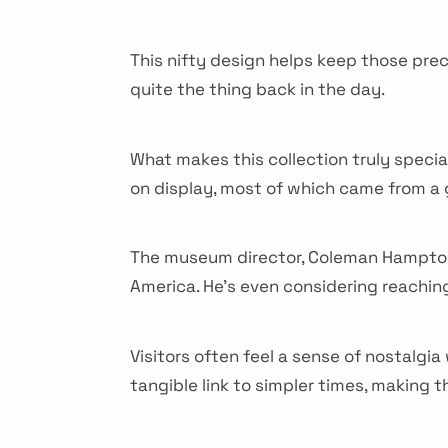
This nifty design helps keep those pr
quite the thing back in the day.
What makes this collection truly specia
on display, most of which came from a 
The museum director, Coleman Hampton, b
America. He’s even considering reachin
Visitors often feel a sense of nostalgi
arch
tangible link to simpler times, making 
r: