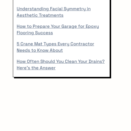
r
Understanding Facial Symmetry in
Aesthetic Treatments
How to Prepare Your Garage for Epoxy
Flooring Success
5 Crane Mat Types Every Contractor
Needs to Know About
How Often Should You Clean Your Drains?
Here’s the Answer
✕
hing.
 on