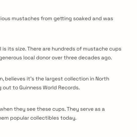
ecious mustaches from getting soaked and was
l is its size. There are hundreds of mustache cups
generous local donor over three decades ago.
elieves it’s the largest collection in North
g out to Guinness World Records.
Do not miss anyt
Get all the latest
a when they see these cups. They serve as a
them popular collectibles today.
your mailbox.