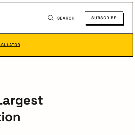
SUBSCRIBE
SEARCH
LCULATOR
Largest
tion