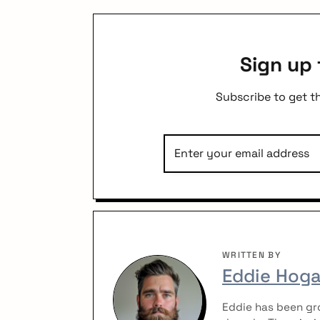
Sign up 
Subscribe to get t
WRITTEN BY
Eddie Hog
Eddie has been gro