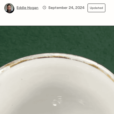
Eddie Hogan
September 24, 2024
Updated