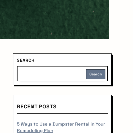
S
SEARCH
i
Search
d
e
RECENT POSTS
b
a
5 Ways to Use a Dumpster Rental in Your
Remodeling Plan