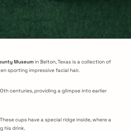
County Museum
in Belton, Texas is a collection of
n sporting impressive facial hair.
th centuries, providing a glimpse into earlier
 These cups have a special ridge inside, where a
 his drink.