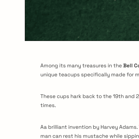
Among its many treasures in the
Bell 
unique teacups specifically made for me
These cups hark back to the 19th and 20
times.
Aa brilliant invention by Harvey Adams.
man can rest his mustache while sipping