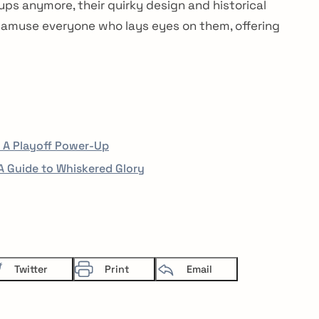
Sign up for our newsletter now. N
ps anymore, their quirky design and historical
 amuse everyone who lays eyes on them, offering
: A Playoff Power-Up
 Guide to Whiskered Glory
Twitter
Print
Email