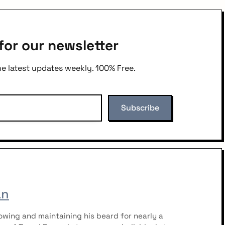
for our newsletter
he latest updates weekly. 100% Free.
an
wing and maintaining his beard for nearly a