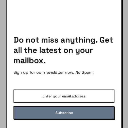
Find Out Here
What You Didn’t Know About Water Pressure
and Your Pipes
Do not miss anything. Get
SHARE
all the latest on your
Facebook
Pinterest
mailbox.
Twitter
Print
Email
Sign up for our newsletter now. No Spam.
Sign up for our newsletter
Subscribe to get the latest updates weekly.
100% Free.