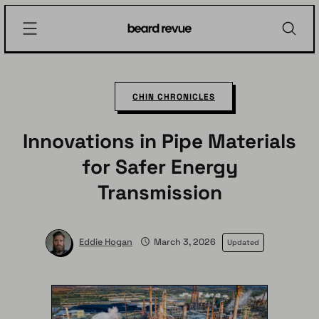
Skip
Beard
to
Revue
content
CHIN CHRONICLES
Innovations in Pipe Materials
for Safer Energy
Transmission
Eddie Hogan
March 3, 2026
Updated