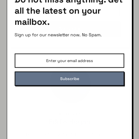
all the latest on your
mailbox.
Sign up for our newsletter now. No Spam.
WRITTEN BY
Eddie Hogan
Eddie has been growing and maintaining his beard