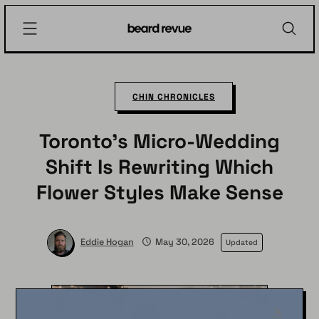
Skip
Beard
to
Revue
content
CHIN CHRONICLES
Toronto’s Micro-Wedding
Shift Is Rewriting Which
Flower Styles Make Sense
Eddie Hogan
May 30, 2026
Updated
✕